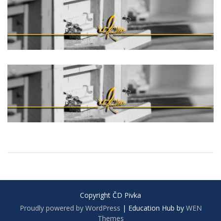
Copyright ČD Pivka
Proudly powered by WordPress
|
Education Hub by
WEN
Themes