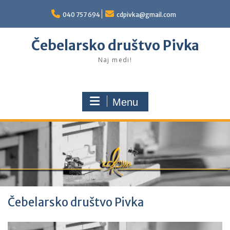
Skip
to
040 757 694
cdpivka@gmail.com
content
Čebelarsko društvo Pivka
Naj medi!
Menu
Čebelarsko društvo Pivka